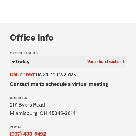
Office Info
OFFICE HOURS
Today
9am - 5pm
(Eastern)
Call
or
text
us 24 hours a day!
Contact me to schedule a virtual meeting
ADDRESS
217 Byers Road
Miamisburg, OH 45342-3614
PHONE
(937) 433-8492