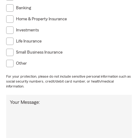
Banking
Home & Property Insurance
Investments
Life Insurance
Small Business Insurance
Other
For your protection, please do not include sensitive personal information such as
social security numbers, credit/debit card number, or health/medical
information.
Your Message: