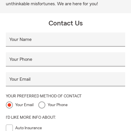
unthinkable misfortunes. We are here for you!
Contact Us
Your Name
Your Phone
Your Email
YOUR PREFERRED METHOD OF CONTACT
Your Email
Your Phone
I'D LIKE MORE INFO ABOUT:
Auto Insurance