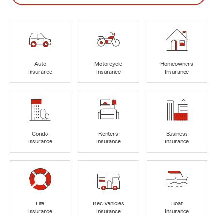
Auto
Motorcycle
Homeowners
Insurance
Insurance
Insurance
Condo
Renters
Business
Insurance
Insurance
Insurance
Life
Rec Vehicles
Boat
Insurance
Insurance
Insurance