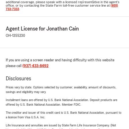
additional coverage, please speak with a licensed representative in the agent's
office, or by contacting the State Farm toll-free customer service line at
(855)
733-7333
.
Agent License for Jonathan Cain
OH-1355230
If you are using a screen reader and having difficulty with this website
please call
(937) 433-8492
.
Disclosures
Prices vary by state. Options selected by customer; availability, amount of discounts,
savings and eligibility may vary.
Installment loans are offered by U.S. Bank National Association. Deposit products are
offered by U.S. Bank National Association. Member FDIC.
The creditor and issuer of this credit card is U.S. Bank National Association, pursuant to
a license from Visa U.S.A. Inc.
Life Insurance and annuities are issued by State Farm Life Insurance Company. (Not