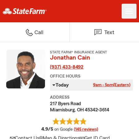
Call
Text
STATE FARM® INSURANCE AGENT
Jonathan Cain
(937) 433-8492
OFFICE HOURS
Today
9am - 5pm
(Eastern)
ADDRESS
217 Byers Road
Miamisburg, OH 45342-3614
average rating
4.9/5
on Google
(145 reviews)
Contact Us
Map & Directions
Get ID Card