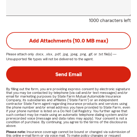
1000 characters left
Add Attachments (10.0 MB max)
Please attach only
.docx, .xlsx, .pdf, .jpg, .jpeg, .png, .gif, or .txt
file(s) —
Unsupported file types will not be delivered to the agent.
Send Email
By filling out the form, you are providing express consent by electronic signature
that you may be contacted by telephone (via call and/or text messages) and/or
email for marketing purposes by State Farm Mutual Automobile Insurance
Company, its subsidiaries and affiliates ("State Farm") or an independent
contractor State Farm agent regarding insurance products and services using
the phone number and/or email address you have provided to State Farm, even
if your phone number is listed on a Do Not Call Registry. You further agree that
such contact may be made using an automatic telephone dialing system and/or
prerecorded voice (message and data rates may apply). Your consent is not a
condition of purchase. By continuing, you agree to the terms of the disclosures
above.
Please note:
Insurance coverage cannot be bound or changed via submission of
this online e-mail form or via voice mail. To make policy changes or request