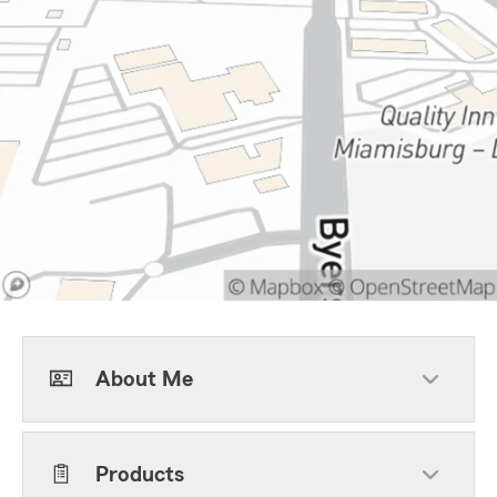
About Me
Products