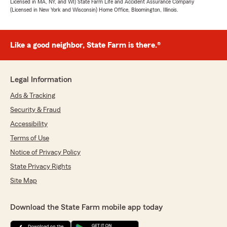
Licensed in MA, NY, and WI) State Farm Life and Accident Assurance Company
(Licensed in New York and Wisconsin) Home Office, Bloomington, Illinois.
Like a good neighbor, State Farm is there.®
Legal Information
Ads & Tracking
Security & Fraud
Accessibility
Terms of Use
Notice of Privacy Policy
State Privacy Rights
Site Map
Download the State Farm mobile app today