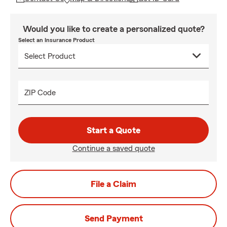
Would you like to create a personalized quote?
Select an Insurance Product
ZIP Code
Start a Quote
Continue a saved quote
File a Claim
Send Payment