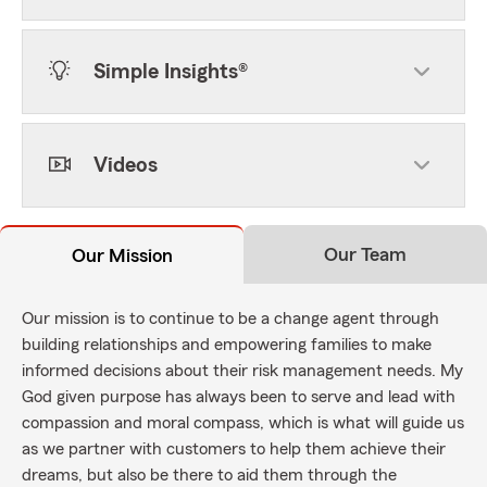
Simple Insights®
Videos
Our Team
Our Mission
Our mission is to continue to be a change agent through
building relationships and empowering families to make
informed decisions about their risk management needs. My
God given purpose has always been to serve and lead with
compassion and moral compass, which is what will guide us
as we partner with customers to help them achieve their
dreams, but also be there to aid them through the