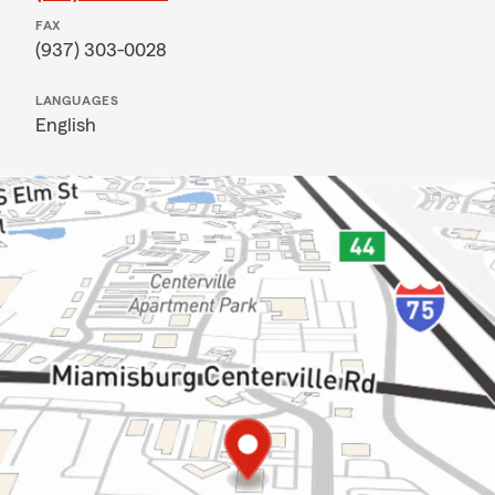
FAX
(937) 303-0028
LANGUAGES
English