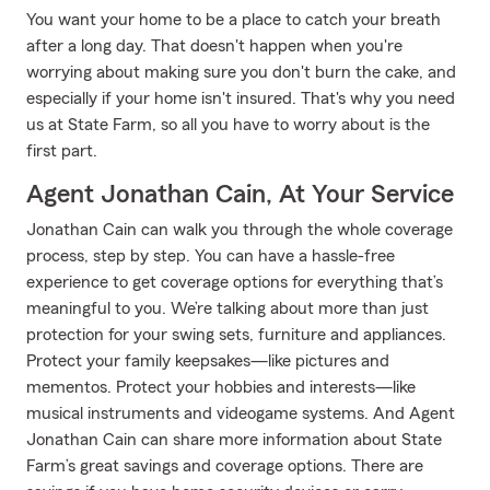
You want your home to be a place to catch your breath
after a long day. That doesn't happen when you're
worrying about making sure you don't burn the cake, and
especially if your home isn't insured. That's why you need
us at State Farm, so all you have to worry about is the
first part.
Agent Jonathan Cain, At Your Service
Jonathan Cain can walk you through the whole coverage
process, step by step. You can have a hassle-free
experience to get coverage options for everything that’s
meaningful to you. We’re talking about more than just
protection for your swing sets, furniture and appliances.
Protect your family keepsakes—like pictures and
mementos. Protect your hobbies and interests—like
musical instruments and videogame systems. And Agent
Jonathan Cain can share more information about State
Farm’s great savings and coverage options. There are