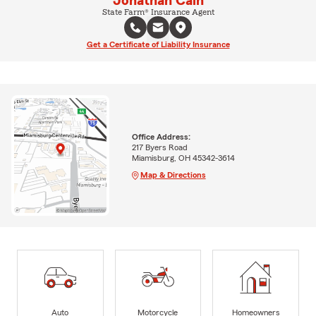
Jonathan Cain
State Farm® Insurance Agent
Get a Certificate of Liability Insurance
Office Address:
217 Byers Road
Miamisburg, OH 45342-3614
Map & Directions
Auto
Motorcycle
Homeowners