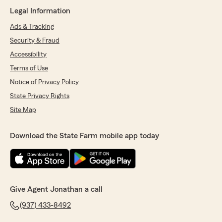
Legal Information
Ads & Tracking
Security & Fraud
Accessibility
Terms of Use
Notice of Privacy Policy
State Privacy Rights
Site Map
Download the State Farm mobile app today
Give Agent Jonathan a call
(937) 433-8492