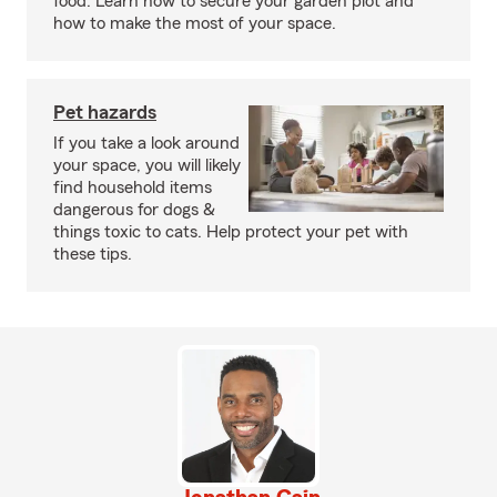
food. Learn how to secure your garden plot and
how to make the most of your space.
Pet hazards
If you take a look around
your space, you will likely
find household items
dangerous for dogs &
things toxic to cats. Help protect your pet with
these tips.