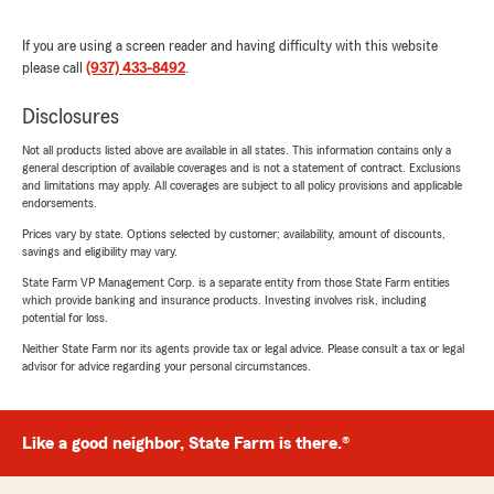
If you are using a screen reader and having difficulty with this website
please call
(937) 433-8492
.
Disclosures
Not all products listed above are available in all states. This information contains only a
general description of available coverages and is not a statement of contract. Exclusions
and limitations may apply. All coverages are subject to all policy provisions and applicable
endorsements.
Prices vary by state. Options selected by customer; availability, amount of discounts,
savings and eligibility may vary.
State Farm VP Management Corp. is a separate entity from those State Farm entities
which provide banking and insurance products. Investing involves risk, including
potential for loss.
Neither State Farm nor its agents provide tax or legal advice. Please consult a tax or legal
advisor for advice regarding your personal circumstances.
Like a good neighbor, State Farm is there.®