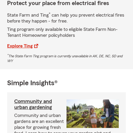
Protect your place from electrical fires
*
State Farm and Ting
can help you prevent electrical fires
before they happen - for free.
Ting program only available to eligible State Farm Non-
Tenant Homeowner policyholders
Explore Ting
*
The State Farm Ting program is currently unavailable in AK, DE, NC, SD and
WY
Simple Insights®
Community and
urban gardening
Community and urban
gardens are an excellent
place for growing fresh