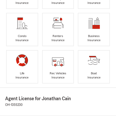
Insurance
Insurance
Insurance
Condo
Renters
Business
Insurance
Insurance
Insurance
Life
Rec Vehicles
Boat
Insurance
Insurance
Insurance
Agent License for Jonathan Cain
OH-1355230