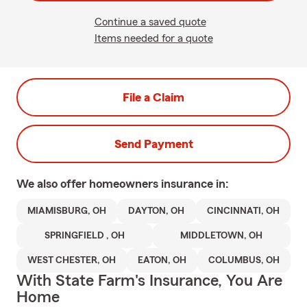
Continue a saved quote
Items needed for a quote
File a Claim
Send Payment
We also offer
homeowners
insurance in:
MIAMISBURG, OH
DAYTON, OH
CINCINNATI, OH
SPRINGFIELD , OH
MIDDLETOWN, OH
WEST CHESTER, OH
EATON, OH
COLUMBUS, OH
With State Farm's Insurance, You Are
Home