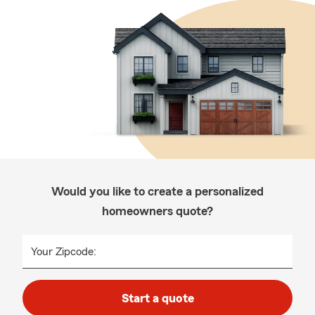
Would you like to create a personalized
homeowners quote?
Your Zipcode:
Start a quote