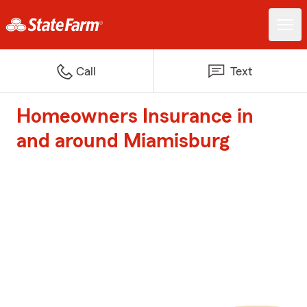
Call
Text
Homeowners Insurance in
and around Miamisburg