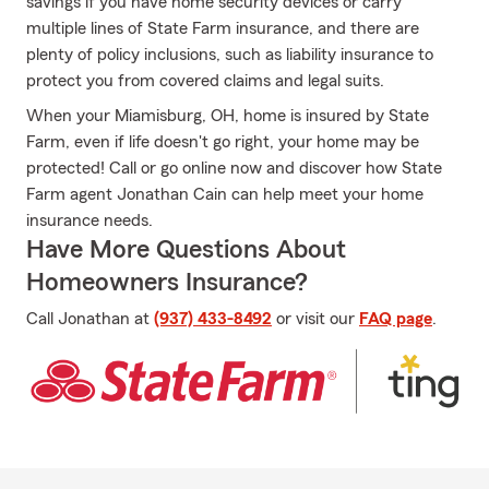
savings if you have home security devices or carry
multiple lines of State Farm insurance, and there are
plenty of policy inclusions, such as liability insurance to
protect you from covered claims and legal suits.
When your Miamisburg, OH, home is insured by State
Farm, even if life doesn't go right, your home may be
protected! Call or go online now and discover how State
Farm agent Jonathan Cain can help meet your home
insurance needs.
Have More Questions About
Homeowners Insurance?
Call Jonathan at
(937) 433-8492
or visit our
FAQ page
.